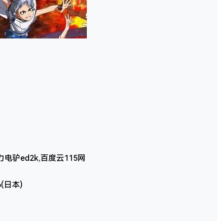
驴ed2k,百度云115网
6(日本)