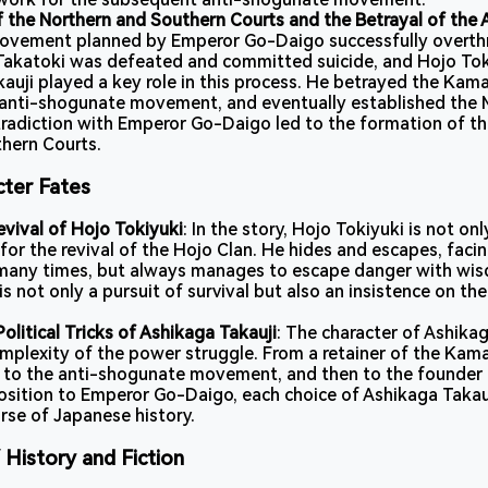
 the Northern and Southern Courts and the Betrayal of the 
ovement planned by Emperor Go-Daigo successfully overt
akatoki was defeated and committed suicide, and Hojo Tok
kauji played a key role in this process. He betrayed the Ka
 anti-shogunate movement, and eventually established the
radiction with Emperor Go-Daigo led to the formation of th
hern Courts.
cter Fates
vival of Hojo Tokiyuki
: In the story, Hojo Tokiyuki is not on
for the revival of the Hojo Clan. He hides and escapes, faci
 many times, but always manages to escape danger with wi
is not only a pursuit of survival but also an insistence on t
olitical Tricks of Ashikaga Takauji
: The character of Ashika
omplexity of the power struggle. From a retainer of the Ka
 to the anti-shogunate movement, and then to the founder
sition to Emperor Go-Daigo, each choice of Ashikaga Takau
rse of Japanese history.
 History and Fiction