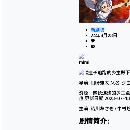
新剧坊
24年8月23日
mimi
导演: 山崎雄太 又名: 
资源：擅长逃跑的少主殿下阿
盘 更新日期:2023-07-1
主演: 結川あさき / 中村悠一
剧情简介：