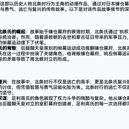
这部以历史人物北条时行为主角的动漫作品，通过对日本镰仓幕
与勇气、逃亡与复兴的传奇故事。以下是对该作品故事情节的深
北条氏的崛起
：故事始于镰仓幕府的衰落时期，北条氏通过“执权
际统治者。然而，随着源赖朝的去世和蒙古征日带来的军事压力
的倒幕运动埋下了伏笔。
氏的背叛
：后醍醐天皇策划的倒幕运动成功推翻镰仓幕府，北条
氏在这一过程中扮演了关键角色，他背叛镰仓幕府，响应倒幕运
皇的矛盾导致了南北朝对立的形成。
复兴
：在故事中，北条时行不仅是逃亡的高手，更是北条氏复兴
的讨伐，但凭借智慧与勇气总能化险为夷。北条时行的逃亡不仅
的坚守。
权谋
：足利高氏的角色展现了权力斗争的残酷与复杂。他从镰仓
与后醍醐天皇对立的室町幕府创建者，足利高氏的每一次选择都