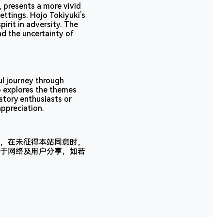
 presents a more vivid
ettings. Hojo Tokiyuki’s
pirit in adversity. The
nd the uncertainty of
l journey through
so explores the themes
story enthusiasts or
appreciation.
，在未征得本站同意时，
于网络及用户分享，如若