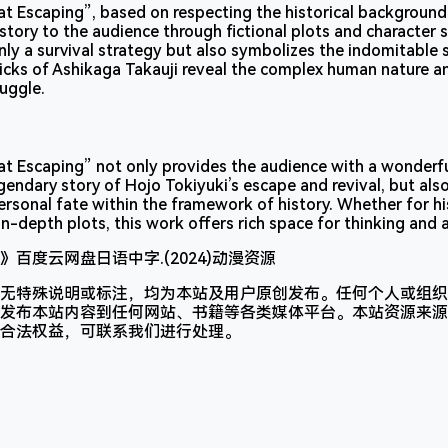
t Escaping”, based on respecting the historical background,
 story to the audience through fictional plots and character s
only a survival strategy but also symbolizes the indomitable s
tricks of Ashikaga Takauji reveal the complex human nature a
ruggle.
t Escaping” not only provides the audience with a wonderfu
legendary story of Hojo Tokiyuki’s escape and revival, but al
ersonal fate within the framework of history. Whether for hi
n-depth plots, this work offers rich space for thinking and 
无特殊说明或标注，均为本站及用户原创发布。任何个人或组织
发布本站内容到任何网站、书籍等各类媒体平台。本站资源来源
合法权益，可联系我们进行处理。