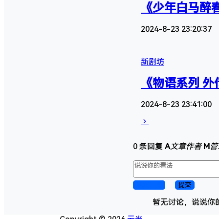
《少年白马醉春
2024-8-23 23:20:37
新剧坊
《物语系列 外
2024-8-23 23:41:00
0 条回复
A
文章作者
M
管
取消回复
提交
暂无讨论，说说你