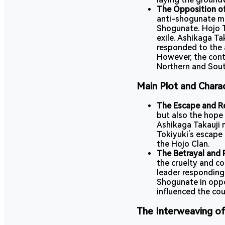
The Opposition of
anti-shogunate m
Shogunate. Hojo T
exile. Ashikaga Ta
responded to the
However, the cont
Northern and Sout
Main Plot and Chara
The Escape and Re
but also the hope 
Ashikaga Takauji
Tokiyuki’s escape 
the Hojo Clan.
The Betrayal and P
the cruelty and c
leader responding
Shogunate in oppo
influenced the cou
The Interweaving of