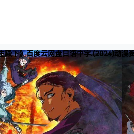
殿下》百度云网盘日语中字.(2024)动漫