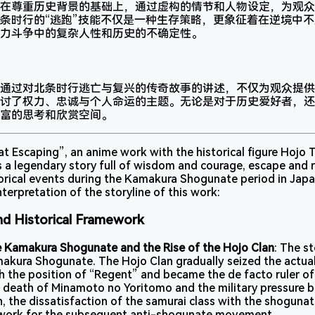
在尊重历史背景的基础上，通过虚构的情节和人物设定，为观众
条时行的“逃跑”技能不仅是一种生存策略，更象征着在逆境中
力斗争中的复杂人性和历史的不确定性。
通过对北条时行逃亡与复兴的传奇故事的讲述，不仅为观众提供
讨了权力、忠诚与个人命运的主题。无论是对于历史爱好者，还
富的思考和欣赏空间。
 Escaping”, an anime work with the historical figure Hojo T
 a legendary story full of wisdom and courage, escape and r
torical events during the Kamakura Shogunate period in Japa
terpretation of the storyline of this work:
nd Historical Framework
e Kamakura Shogunate and the Rise of the Hojo Clan
: The s
makura Shogunate. The Hojo Clan gradually seized the actua
 the position of “Regent” and became the de facto ruler of
 death of Minamoto no Yoritomo and the military pressure 
, the dissatisfaction of the samurai class with the shogunat
dwork for the subsequent anti-shogunate movement.