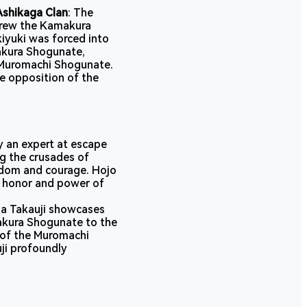
Ashikaga Clan
: The
hrew the Kamakura
iyuki was forced into
makura Shogunate,
 Muromachi Shogunate.
e opposition of the
ly an expert at escape
ng the crusades of
sdom and courage. Hojo
he honor and power of
ga Takauji showcases
makura Shogunate to the
 of the Muromachi
ji profoundly