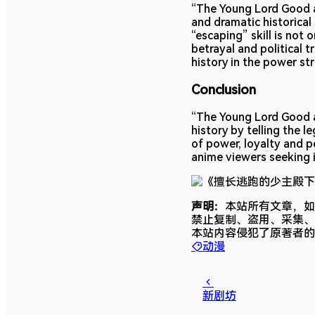
“The Young Lord Good a
and dramatic historical
“escaping” skill is not 
betrayal and political 
history in the power st
Conclusion
“The Young Lord Good a
history by telling the 
of power, loyalty and p
anime viewers seeking i
声明：
本站所有文章，如
禁止复制、盗用、采集、
本站内容侵犯了原著者的
动漫
新剧坊