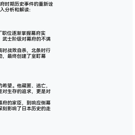
府时期历史事件的重新诠
入分析和解读：
”职位逐渐掌握幕府实
，武士阶级对幕府的不满
高时战败自杀，北条时行
动，最终创建了室町幕
的希望。他藏匿、逃亡，
是对生存的追求，更是对
幕府的家臣，到响应倒幕
深刻影响了日本历史的走