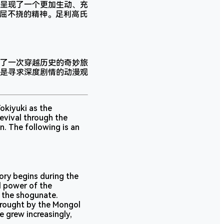
呈现了一个更加生动、充
不屈不挠的精神。足利高氏
了一次穿越历史的奇妙旅
是寻求深度剧情的动漫观
okiyuki as the
evival through the
n. The following is an
tory begins during the
l power of the
 the shogunate.
brought by the Mongol
e grew increasingly,