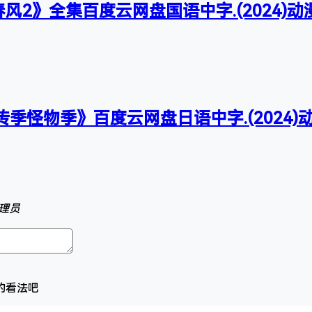
风2》全集百度云网盘国语中字.(2024)动
传季怪物季》百度云网盘日语中字.(2024)
理员
的看法吧