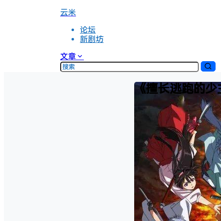
云米
论坛
新剧坊
文章
《擅长逃跑的少主