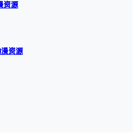
漫资源
动漫资源