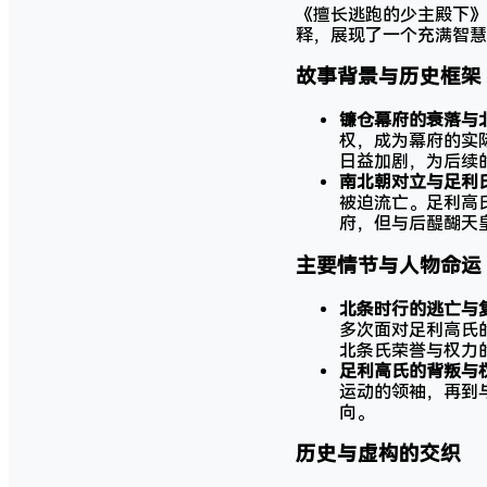
《擅长逃跑的少主殿下》
释，展现了一个充满智慧
故事背景与历史框架
镰仓幕府的衰落与
权，成为幕府的实
日益加剧，为后续
南北朝对立与足利
被迫流亡。足利高
府，但与后醍醐天
主要情节与人物命运
北条时行的逃亡与
多次面对足利高氏
北条氏荣誉与权力
足利高氏的背叛与
运动的领袖，再到
向。
历史与虚构的交织