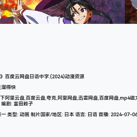
少主溜得快
里云盘,百度云盘,夸克,阿里网盘,迅雷网盘,百度网盘,mp4磁力电
3 编剧: 富田赖子
 类型: 动画 制片国家/地区: 日本 语言: 日语 首播: 2024-07-0