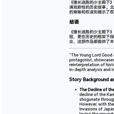
《擅长逃跑的少主殿下》
满戏剧性的历史故事。北
的背叛和权谋则揭示了权
结语
《擅长逃跑的少主殿下》
程，更在历史的框架下探
众，这部作品都提供了丰
“The Young Lord Good at
protagonist, showcases
reinterpretation of his
in-depth analysis and in
Story Background a
The Decline of th
decline of the Ka
shogunate through
However, with the
Invasions of Japan
laying the groun